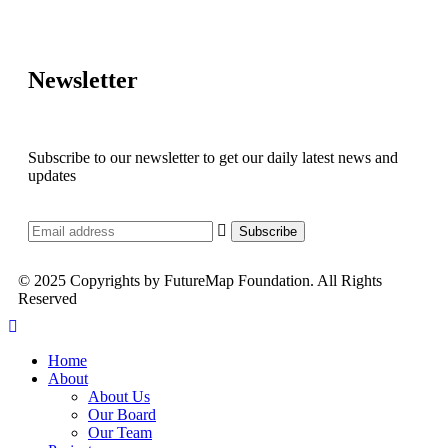
Newsletter
Subscribe to our newsletter to get our daily latest news and
updates
© 2025 Copyrights by FutureMap Foundation. All Rights
Reserved
Home
About
About Us
Our Board
Our Team