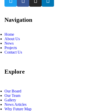
Navigation
Home
About Us
News
Projects
Contact Us
Explore
Our Board
Our Team
Gallery
News Articles
Why Future Map