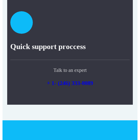
Quick support proccess
Talk to an expert
+ 1- (246) 333-0089