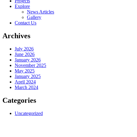
Projects
Explore
News Articles
Gallery
Contact Us
Archives
July 2026
June 2026
January 2026
November 2025
May 2025
January 2025
April 2024
March 2024
Categories
Uncategorized