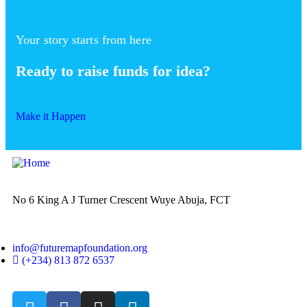
Your story starts from here
Ready to raise funds for idea?
Make it Happen
No 6 King A J Turner Crescent Wuye Abuja, FCT
info@futuremapfoundation.org
(+234) 813 872 6537