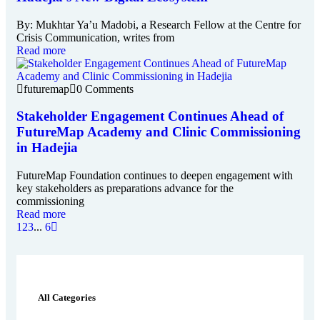
By: Mukhtar Ya’u Madobi, a Research Fellow at the Centre for
Crisis Communication, writes from
Read more
futuremap
0 Comments
Stakeholder Engagement Continues Ahead of
FutureMap Academy and Clinic Commissioning
in Hadejia
FutureMap Foundation continues to deepen engagement with
key stakeholders as preparations advance for the
commissioning
Read more
1
2
3
...
6
All Categories