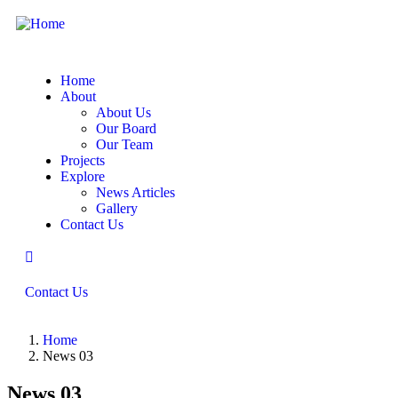
Home
About
About Us
Our Board
Our Team
Projects
Explore
News Articles
Gallery
Contact Us
Contact Us
Home
News 03
News 03