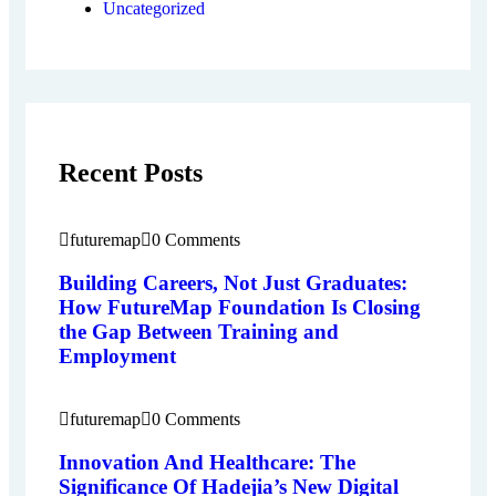
Uncategorized
Recent Posts
futuremap
0 Comments
Building Careers, Not Just Graduates:
How FutureMap Foundation Is Closing
the Gap Between Training and
Employment
futuremap
0 Comments
Innovation And Healthcare: The
Significance Of Hadejia’s New Digital