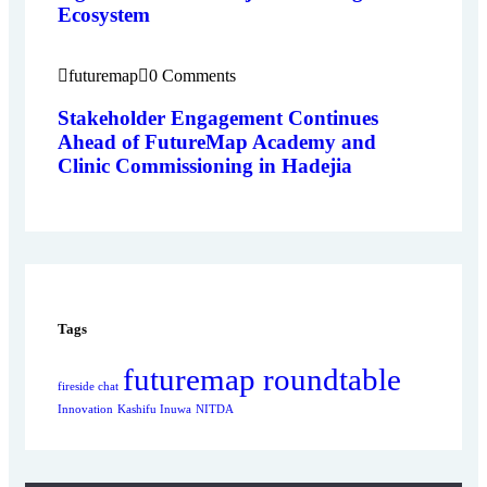
Ecosystem
futuremap
0 Comments
Stakeholder Engagement Continues
Ahead of FutureMap Academy and
Clinic Commissioning in Hadejia
Tags
futuremap roundtable
fireside chat
Innovation
Kashifu Inuwa
NITDA