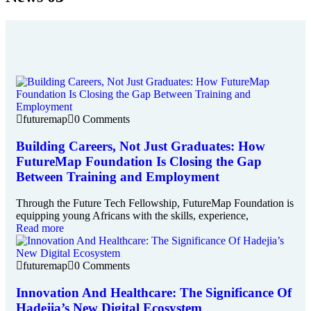
futuremap
0 Comments
Building Careers, Not Just Graduates: How
FutureMap Foundation Is Closing the Gap
Between Training and Employment
Through the Future Tech Fellowship, FutureMap Foundation is
equipping young Africans with the skills, experience,
Read more
futuremap
0 Comments
Innovation And Healthcare: The Significance Of
Hadejia’s New Digital Ecosystem