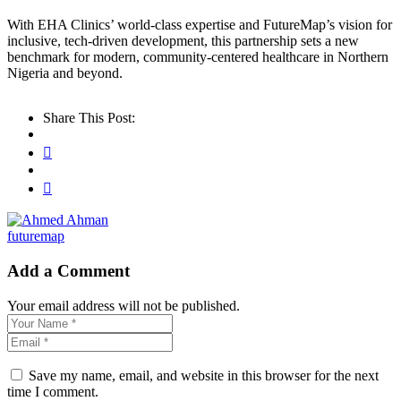
With EHA Clinics’ world-class expertise and FutureMap’s vision for
inclusive, tech-driven development, this partnership sets a new
benchmark for modern, community-centered healthcare in Northern
Nigeria and beyond.
Share This Post:
futuremap
Add a Comment
Your email address will not be published.
Save my name, email, and website in this browser for the next
time I comment.