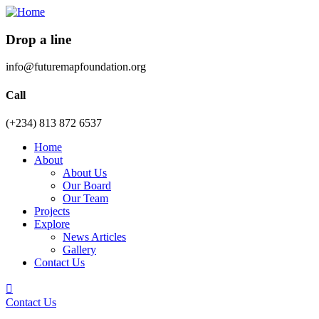
Drop a line
info@futuremapfoundation.org
Call
(+234) 813 872 6537
Home
About
About Us
Our Board
Our Team
Projects
Explore
News Articles
Gallery
Contact Us
Contact Us