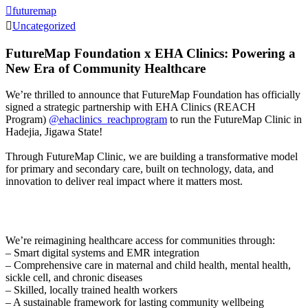
futuremap
Uncategorized
FutureMap Foundation x EHA Clinics: Powering a
New Era of Community Healthcare
We’re thrilled to announce that FutureMap Foundation has officially
signed a strategic partnership with EHA Clinics (REACH
Program)
@ehaclinics_reachprogram
to run the FutureMap Clinic in
Hadejia, Jigawa State!
Through FutureMap Clinic, we are building a transformative model
for primary and secondary care, built on technology, data, and
innovation to deliver real impact where it matters most.
We’re reimagining healthcare access for communities through:
– Smart digital systems and EMR integration
– Comprehensive care in maternal and child health, mental health,
sickle cell, and chronic diseases
– Skilled, locally trained health workers
– A sustainable framework for lasting community wellbeing