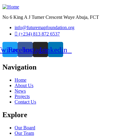
No 6 King A J Turner Crescent Wuye Abuja, FCT
info@futuremapfoundation.org
(+234) 813 872 6537
Twitter
Facebook
Instagram
Linkedin
Navigation
Home
About Us
News
Projects
Contact Us
Explore
Our Board
Our Team