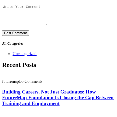
All Categories
Uncategorized
Recent Posts
futuremap
0 Comments
Building Careers, Not Just Graduates: How
FutureMap Foundation Is Closing the Gap Between
Training and Employment