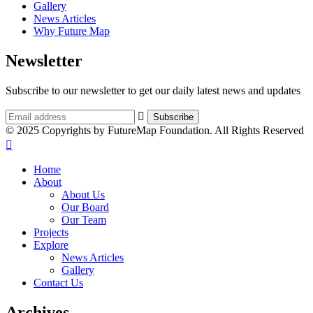
Gallery
News Articles
Why Future Map
Newsletter
Subscribe to our newsletter to get our daily latest news and updates
© 2025 Copyrights by FutureMap Foundation. All Rights Reserved
Home
About
About Us
Our Board
Our Team
Projects
Explore
News Articles
Gallery
Contact Us
Archives