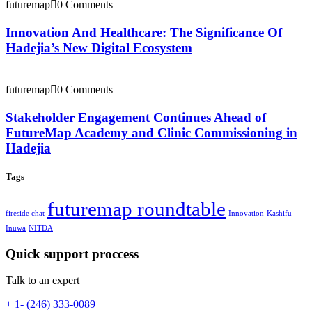
futuremap
0 Comments
Innovation And Healthcare: The Significance Of
Hadejia’s New Digital Ecosystem
futuremap
0 Comments
Stakeholder Engagement Continues Ahead of
FutureMap Academy and Clinic Commissioning in
Hadejia
Tags
futuremap roundtable
fireside chat
Innovation
Kashifu
Inuwa
NITDA
Quick support proccess
Talk to an expert
+ 1- (246) 333-0089