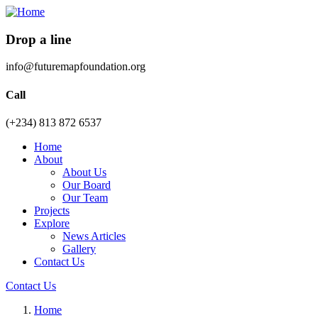
Drop a line
info@futuremapfoundation.org
Call
(+234) 813 872 6537
Home
About
About Us
Our Board
Our Team
Projects
Explore
News Articles
Gallery
Contact Us
Contact Us
Home