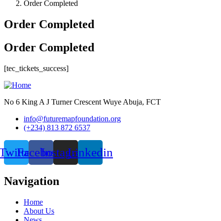
Order Completed
Order Completed
Order Completed
[tec_tickets_success]
No 6 King A J Turner Crescent Wuye Abuja, FCT
info@futuremapfoundation.org
(+234) 813 872 6537
Twitter
Facebook
Instagram
Linkedin
Navigation
Home
About Us
News