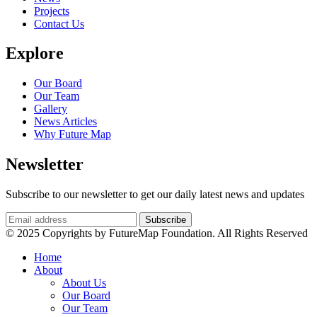
Projects
Contact Us
Explore
Our Board
Our Team
Gallery
News Articles
Why Future Map
Newsletter
Subscribe to our newsletter to get our daily latest news and updates
© 2025 Copyrights by FutureMap Foundation. All Rights Reserved
Home
About
About Us
Our Board
Our Team