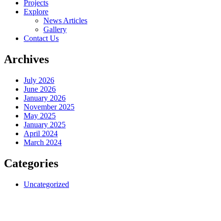
Projects
Explore
News Articles
Gallery
Contact Us
Archives
July 2026
June 2026
January 2026
November 2025
May 2025
January 2025
April 2024
March 2024
Categories
Uncategorized