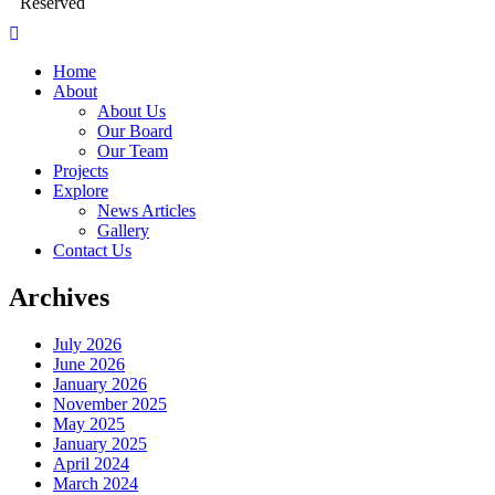
Reserved
Home
About
About Us
Our Board
Our Team
Projects
Explore
News Articles
Gallery
Contact Us
Archives
July 2026
June 2026
January 2026
November 2025
May 2025
January 2025
April 2024
March 2024