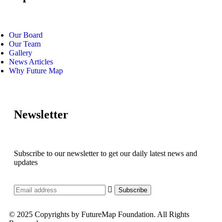
Our Board
Our Team
Gallery
News Articles
Why Future Map
Newsletter
Subscribe to our newsletter to get our daily latest news and
updates
© 2025 Copyrights by FutureMap Foundation. All Rights