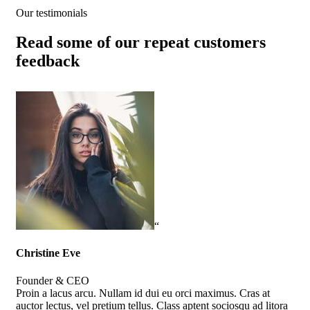
Our testimonials
Read some of our repeat customers
feedback​
“
Christine Eve
Kev
Founder & CEO
Cus
Proin a lacus arcu. Nullam id dui eu orci maximus. Cras at
Pro
auctor lectus, vel pretium tellus. Class aptent sociosqu ad litora
auc