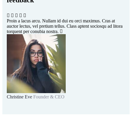
feedback​
Proin a lacus arcu. Nullam id dui eu orci maximus. Cras at
Pro
auctor lectus, vel pretium tellus. Class aptent sociosqu ad litora
auc
torquent per conubia nostra.
tor
Christine Eve
Founder & CEO
Kev