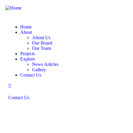
Home
About
About Us
Our Board
Our Team
Projects
Explore
News Articles
Gallery
Contact Us
Contact Us