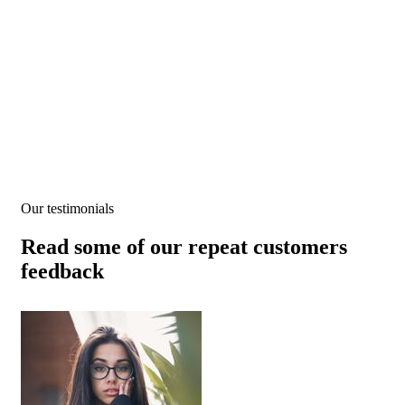
Testimonials
We help at every step from concept to market.
Our testimonials
Read some of our repeat customers
feedback​