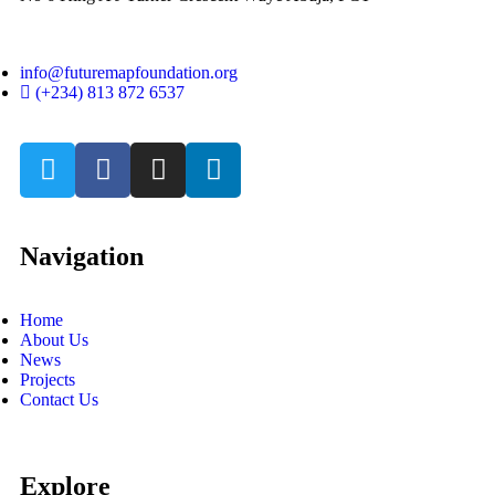
info@futuremapfoundation.org
(+234) 813 872 6537
Navigation
Home
About Us
News
Projects
Contact Us
Explore