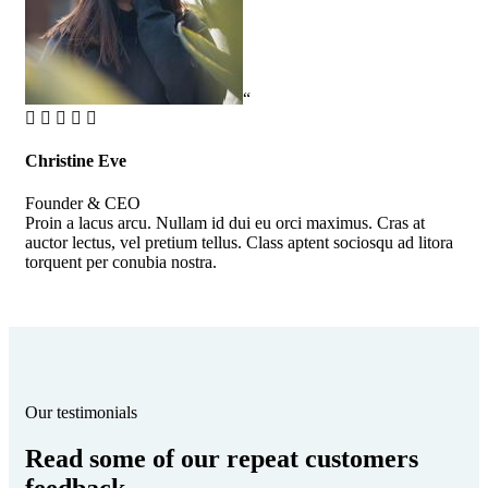
“
Christine Eve
Kev
Founder & CEO
Cus
Proin a lacus arcu. Nullam id dui eu orci maximus. Cras at
Pro
auctor lectus, vel pretium tellus. Class aptent sociosqu ad litora
auc
torquent per conubia nostra.
tor
Our testimonials
Read some of our repeat customers