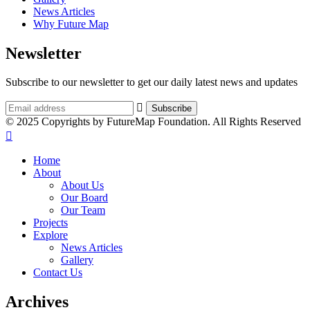
News Articles
Why Future Map
Newsletter
Subscribe to our newsletter to get our daily latest news and updates
© 2025 Copyrights by FutureMap Foundation. All Rights Reserved
Home
About
About Us
Our Board
Our Team
Projects
Explore
News Articles
Gallery
Contact Us
Archives