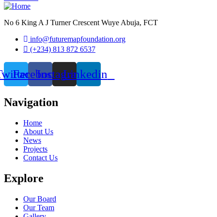
No 6 King A J Turner Crescent Wuye Abuja, FCT
info@futuremapfoundation.org
(+234) 813 872 6537
Twitter
Facebook
Instagram
Linkedin
Navigation
Home
About Us
News
Projects
Contact Us
Explore
Our Board
Our Team
Gallery