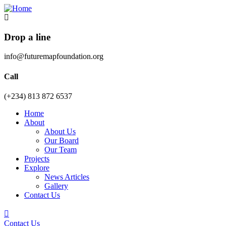
Drop a line
info@futuremapfoundation.org
Call
(+234) 813 872 6537
Home
About
About Us
Our Board
Our Team
Projects
Explore
News Articles
Gallery
Contact Us
Contact Us