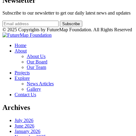
Newsletter
Subscribe to our newsletter to get our daily latest news and updates
© 2025 Copyrights by FutureMap Foundation. All Rights Reserved
Home
About
About Us
Our Board
Our Team
Projects
Explore
News Articles
Gallery
Contact Us
Archives
July 2026
June 2026
January 2026