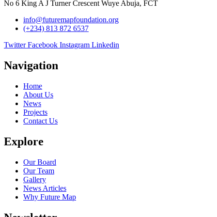
No 6 King A J Turner Crescent Wuye Abuja, FCT
info@futuremapfoundation.org
(+234) 813 872 6537
Twitter
Facebook
Instagram
Linkedin
Navigation
Home
About Us
News
Projects
Contact Us
Explore
Our Board
Our Team
Gallery
News Articles
Why Future Map