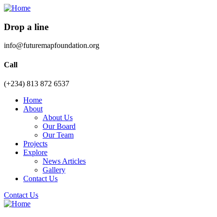
Drop a line
info@futuremapfoundation.org
Call
(+234) 813 872 6537
Home
About
About Us
Our Board
Our Team
Projects
Explore
News Articles
Gallery
Contact Us
Contact Us