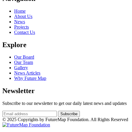
Home
About Us
News
Projects
Contact Us
Explore
Our Board
Our Team
Gallery
News Articles
Why Future Map
Newsletter
Subscribe to our newsletter to get our daily latest news and updates
© 2025 Copyrights by FutureMap Foundation. All Rights Reserved