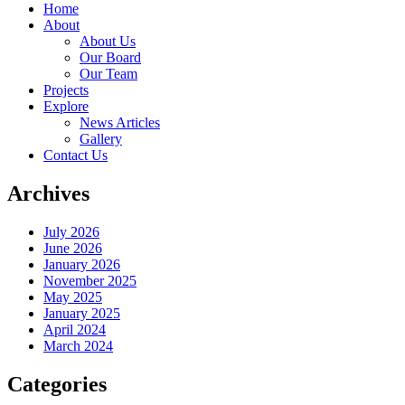
Home
About
About Us
Our Board
Our Team
Projects
Explore
News Articles
Gallery
Contact Us
Archives
July 2026
June 2026
January 2026
November 2025
May 2025
January 2025
April 2024
March 2024
Categories