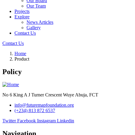
Our Board
Our Team
Projects
Explore
News Articles
Gallery
Contact Us
Contact Us
Home
Product
Policy
No 6 King A J Turner Crescent Wuye Abuja, FCT
info@futuremapfoundation.org
(+234) 813 872 6537
Twitter
Facebook
Instagram
Linkedin
Navigation