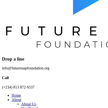
Drop a line
info@futuremapfoundation.org
Call
(+234) 813 872 6537
Home
About
About Us