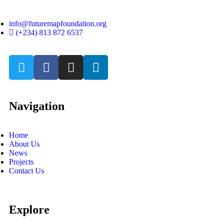
info@futuremapfoundation.org
(+234) 813 872 6537
Navigation
Home
About Us
News
Projects
Contact Us
Explore