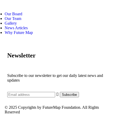
Our Board
Our Team
Gallery
News Articles
Why Future Map
Newsletter
Subscribe to our newsletter to get our daily latest news and
updates
© 2025 Copyrights by FutureMap Foundation. All Rights
Reserved