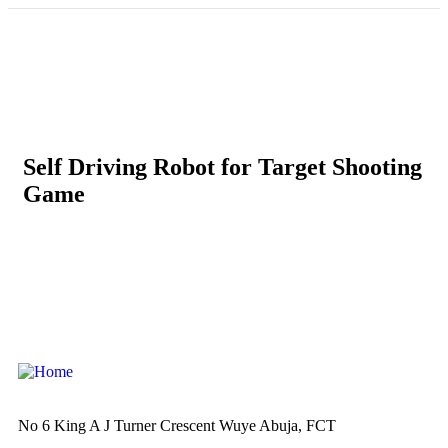
Self Driving Robot for Target Shooting
Game
No 6 King A J Turner Crescent Wuye Abuja, FCT