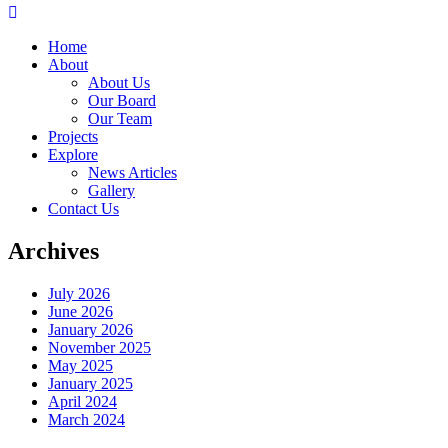
Home
About
About Us
Our Board
Our Team
Projects
Explore
News Articles
Gallery
Contact Us
Archives
July 2026
June 2026
January 2026
November 2025
May 2025
January 2025
April 2024
March 2024