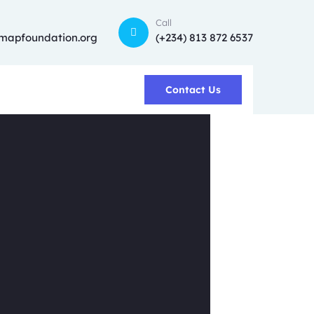
Call
mapfoundation.org
(+234) 813 872 6537
Contact Us