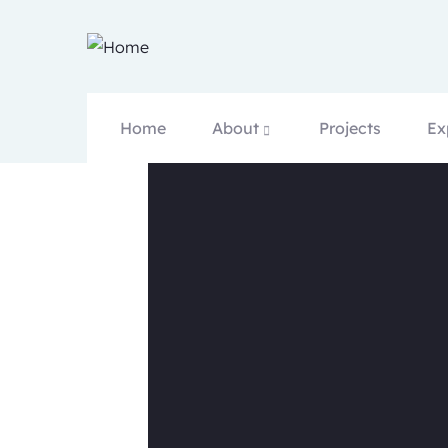
Home
About
Projects
Ex