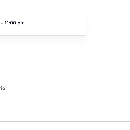
 - 11:00 pm
rior