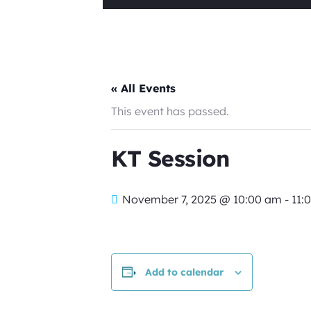
« All Events
This event has passed.
KT Session
November 7, 2025 @ 10:00 am
-
11:
Add to calendar