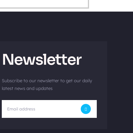
Newsletter
Subscribe to our newsletter to get our daily
latest news and updates