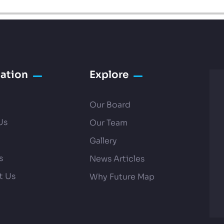
ation
Explore
Our Board
Us
Our Team
Gallery
s
News Articles
t Us
Why Future Map