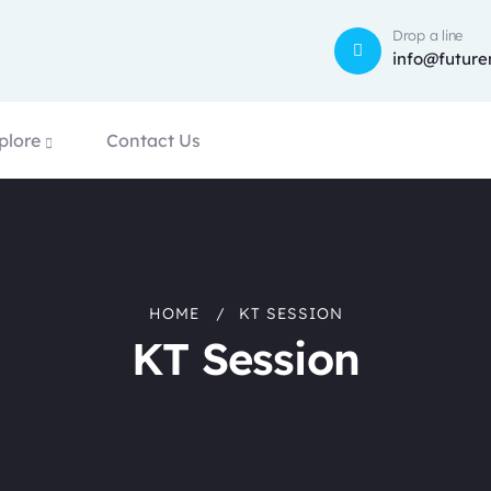
Drop a line
info@future
plore
Contact Us
HOME
KT SESSION
KT Session