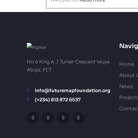
Navig
No 6 King A J Turner Crescent Wuye
Home
Abuja, FCT
About 
News
info@futuremapfoundation.org
Project
(+234) 813 872 6537
Contac