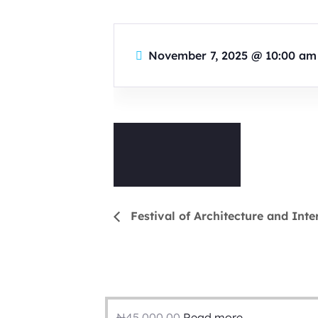
November 7, 2025
@
10:00 am
Festival of Architecture and Inte
₦
45,000.00
Read more